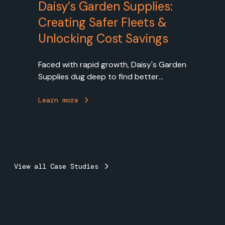
Daisy’s Garden Supplies:
Creating Safer Fleets &
Unlocking Cost Savings
Faced with rapid growth, Daisy's Garden
Supplies dug deep to find better
solutions to fleet management,
cultivating a culture of safety and
Learn more
planting the seeds of greater
operational efficiency by working with
Bestrane to implement Geotab's fleet
management solution.
View all Case Studies