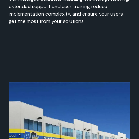
extended support and user training reduce
implementation complexity, and ensure your users
get the most from your solutions.