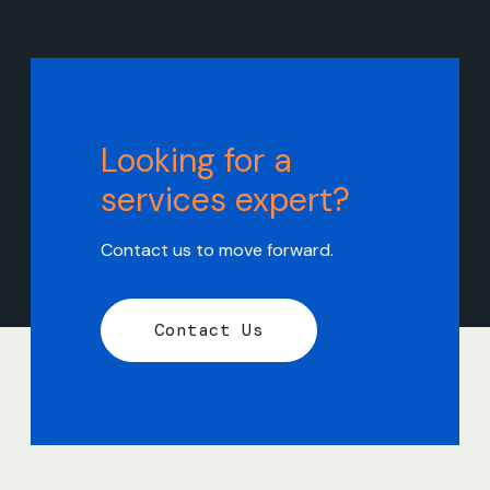
Looking for a
services expert?
Contact us to move forward.
Contact Us