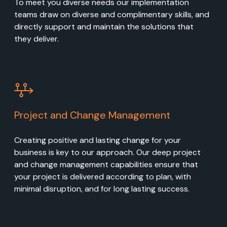
To meet you diverse needs our implementation
teams draw on diverse and complimentary skills, and
directly support and maintain the solutions that
they deliver.
Project and Change Management
Creating positive and lasting change for your
business is key to our approach. Our deep project
and change management capabilities ensure that
your project is delivered according to plan, with
minimal disruption, and for long lasting success.