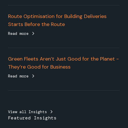
Route Optimisation for Building Deliveries
Starts Before the Route
Read more
Green Fleets Aren’t Just Good for the Planet -
They’re Good for Business
Read more
View all Insights
Featured Insights