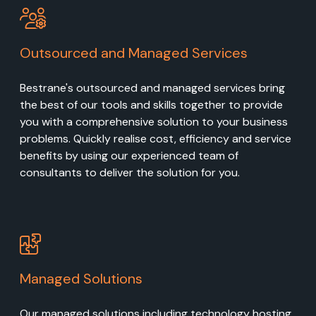
Outsourced and Managed Services
Bestrane's outsourced and managed services bring
the best of our tools and skills together to provide
you with a comprehensive solution to your business
problems. Quickly realise cost, efficiency and service
benefits by using our experienced team of
consultants to deliver the solution for you.
Managed Solutions
Our managed solutions including technology hosting,