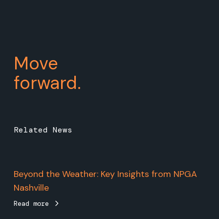
Move
forward.
Related News
Beyond the Weather: Key Insights from NPGA
Nashville
Read more