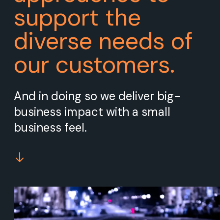
support the
diverse needs of
our customers.
And in doing so we deliver big-
business impact with a small
business feel.