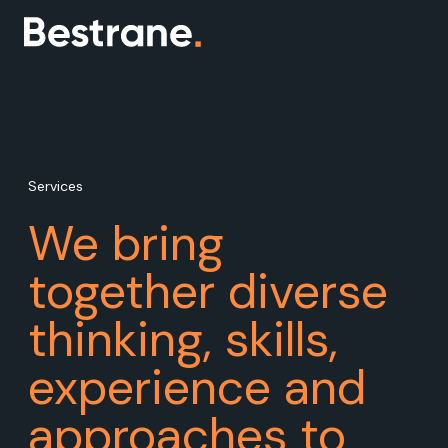
Services
We bring
together diverse
thinking, skills,
experience and
approaches to