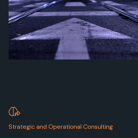
Strategic and Operational Consulting