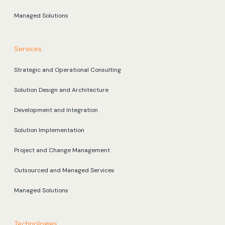
Managed Solutions
Services
Strategic and Operational Consulting
Solution Design and Architecture
Development and Integration
Solution Implementation
Project and Change Management
Outsourced and Managed Services
Managed Solutions
Technologies