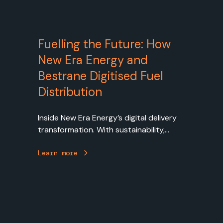
Fuelling the Future: How
New Era Energy and
Bestrane Digitised Fuel
Distribution
Inside New Era Energy’s digital delivery
transformation. With sustainability,
operational excellence, and customer
experience at the heart of its strategy.
Learn more