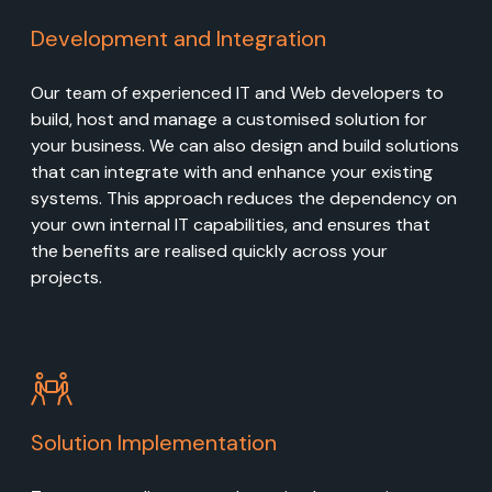
Development and Integration
Our team of experienced IT and Web developers to
build, host and manage a customised solution for
your business. We can also design and build solutions
that can integrate with and enhance your existing
systems. This approach reduces the dependency on
your own internal IT capabilities, and ensures that
the benefits are realised quickly across your
projects.
Solution Implementation