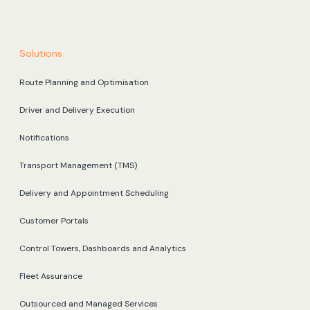
Solutions
Route Planning and Optimisation
Driver and Delivery Execution
Notifications
Transport Management (TMS)
Delivery and Appointment Scheduling
Customer Portals
Control Towers, Dashboards and Analytics
Fleet Assurance
Outsourced and Managed Services