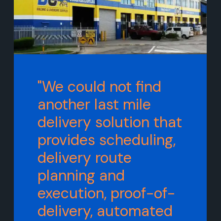
"We could not find
another last mile
delivery solution that
provides scheduling,
delivery route
planning and
execution, proof-of-
delivery, automated