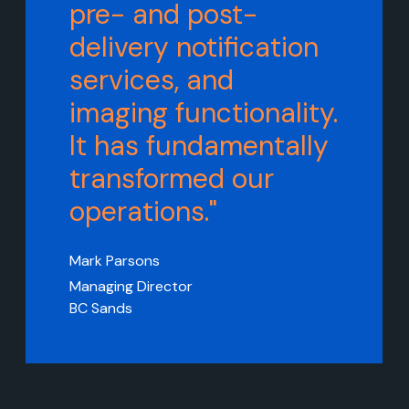
pre- and post-
delivery notification
services, and
imaging functionality.
It has fundamentally
transformed our
operations."
Mark Parsons
Managing Director
BC Sands