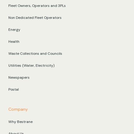
Fleet Owners, Operators and 3PLs
Non Dedicated Fleet Operators
Energy
Health
Waste Collections and Councils
Utilities (Water, Electricity)
Newspapers
Postal
Company
Why Bestrane
About Us