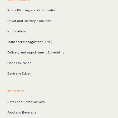
Route Planning and Optimisation
Driver and Delivery Execution
Notifications
Transport Management (TMS)
Delivery and Appointment Scheduling
Fleet Assurance
Bestrane Edge
Industries
Retail and Home Delivery
Food and Beverage