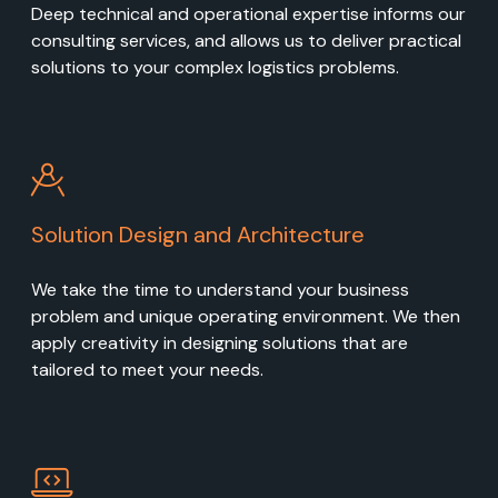
Deep technical and operational expertise informs our
consulting services, and allows us to deliver practical
solutions to your complex logistics problems.
Solution Design and Architecture
We take the time to understand your business
problem and unique operating environment. We then
apply creativity in designing solutions that are
tailored to meet your needs.