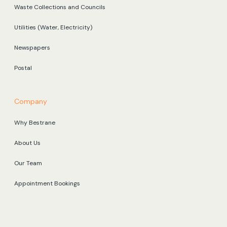
Waste Collections and Councils
Utilities (Water, Electricity)
Newspapers
Postal
Company
Why Bestrane
About Us
Our Team
Appointment Bookings