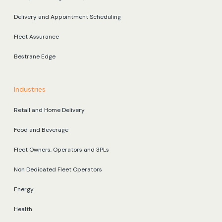
Delivery and Appointment Scheduling
Fleet Assurance
Bestrane Edge
Industries
Retail and Home Delivery
Food and Beverage
Fleet Owners, Operators and 3PLs
Non Dedicated Fleet Operators
Energy
Health