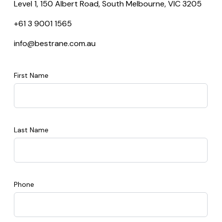
Level 1, 150 Albert Road, South Melbourne, VIC 3205
+61 3 9001 1565
info@bestrane.com.au
First Name
Last Name
Phone