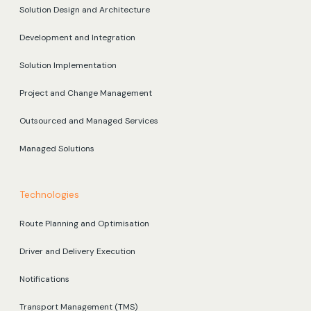
Solution Design and Architecture
Development and Integration
Solution Implementation
Project and Change Management
Outsourced and Managed Services
Managed Solutions
Technologies
Route Planning and Optimisation
Driver and Delivery Execution
Notifications
Transport Management (TMS)