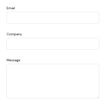
Email
Company
Message