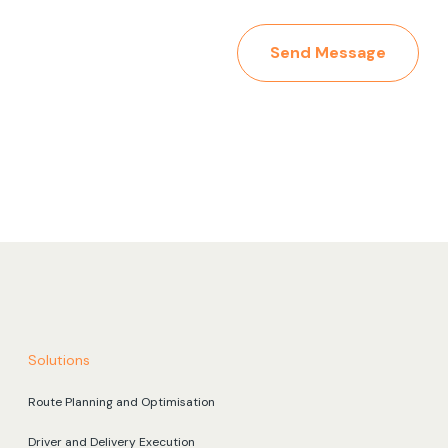
Send Message
Solutions
Route Planning and Optimisation
Driver and Delivery Execution