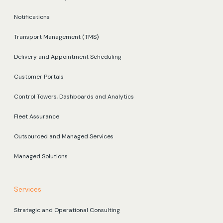
Notifications
Transport Management (TMS)
Delivery and Appointment Scheduling
Customer Portals
Control Towers, Dashboards and Analytics
Fleet Assurance
Outsourced and Managed Services
Managed Solutions
Services
Strategic and Operational Consulting