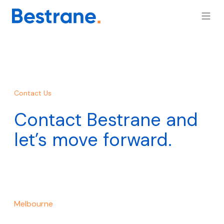
Contact Us
Contact Bestrane and
let’s move forward.
Melbourne