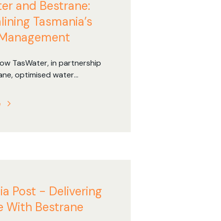
er and Bestrane:
lining Tasmania’s
 Management
ow TasWater, in partnership
ane, optimised water
t across Tasmania with
ciency improvements, reduced
e
es, and enhanced safety.
ia Post - Delivering
 With Bestrane