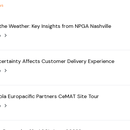
ws
the Weather: Key Insights from NPGA Nashville
e
ertainty Affects Customer Delivery Experience
e
la Europacific Partners CeMAT Site Tour
e