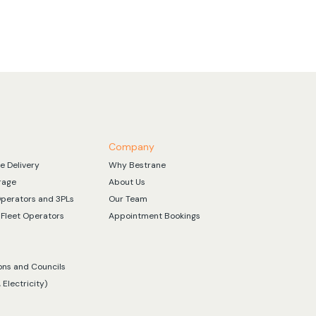
Company
e Delivery
Why Bestrane
rage
About Us
Operators and 3PLs
Our Team
Fleet Operators
Appointment Bookings
ons and Councils
 Electricity)