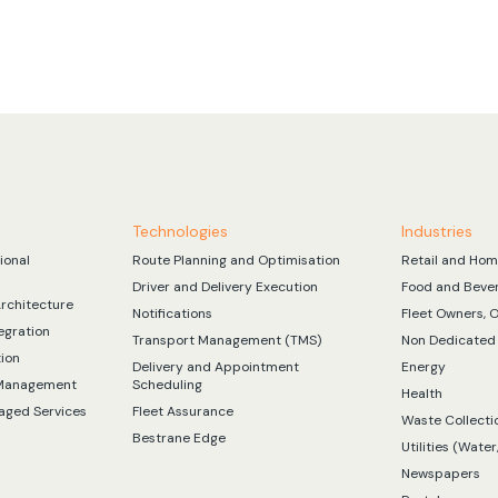
Technologies
Industries
ional
Route Planning and Optimisation
Retail and Hom
Driver and Delivery Execution
Food and Beve
Architecture
Notifications
Fleet Owners, 
egration
Transport Management (TMS)
Non Dedicated 
tion
Delivery and Appointment
Energy
 Management
Scheduling
Health
aged Services
Fleet Assurance
Waste Collecti
Bestrane Edge
Utilities (Water,
Newspapers