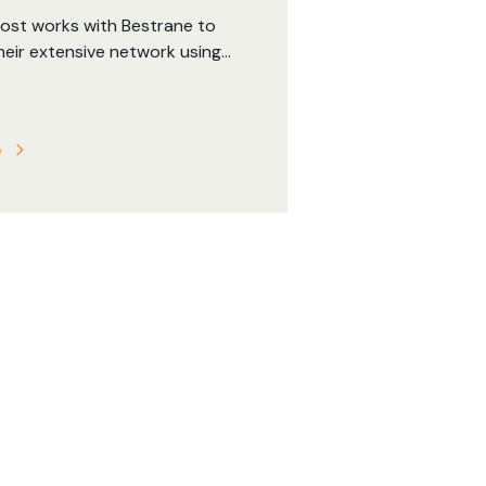
Post works with Bestrane to
heir extensive network using
, and to provide highly
geospatial data models
ustralian Post to assess the
e
f changes to their fleet and
etwork