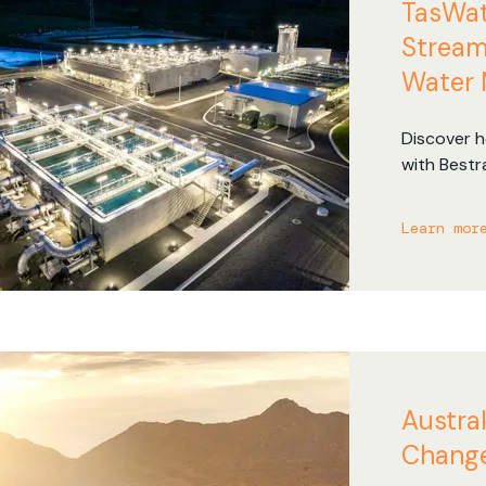
TasWat
Managed Solutions
Newspapers
Stream
Reduce dependency on your
Manage the complexity of
Water
internal IT teams.
newspaper routing.
Discover h
with Bestr
managemen
route effi
Learn mor
travel tim
Austral
Change