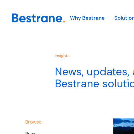
Why Bestrane
Solutio
Our Solutions
Our Technology
Our Industries
About Us
Our solutions solve comp
We combine leading glob
We combine clever tech
Insights
Our Team
helping our customers t
technologies with in-h
technical and operation
News, updates, 
first.
integration capabilities 
support diverse clients 
Appointments
complex logistics probl
industries.
Learn more
Bestrane soluti
Learn more
Learn more
Browse
News