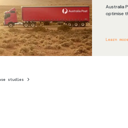
Australia 
optimise t
RouteSmart
accurate 
allowing A
Learn mor
benefits o
delivery n
ase studies