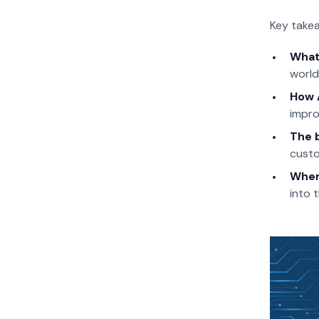
Key takea
What 
world
How 
impro
The 
custo
Wher
into 