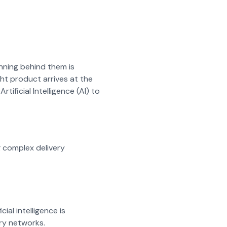
anning behind them is
ght product arrives at the
tificial Intelligence (AI) to
g complex delivery
ial intelligence is
ry networks.