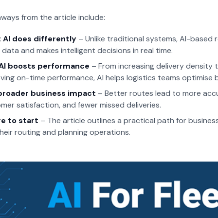
ways from the article include:
AI does differently
– Unlike traditional systems, AI-based r
 data and makes intelligent decisions in real time.
AI boosts performance
– From increasing delivery density 
ving on-time performance, AI helps logistics teams optimise 
broader business impact
– Better routes lead to more acc
mer satisfaction, and fewer missed deliveries.
e to start
– The article outlines a practical path for busines
their routing and planning operations.