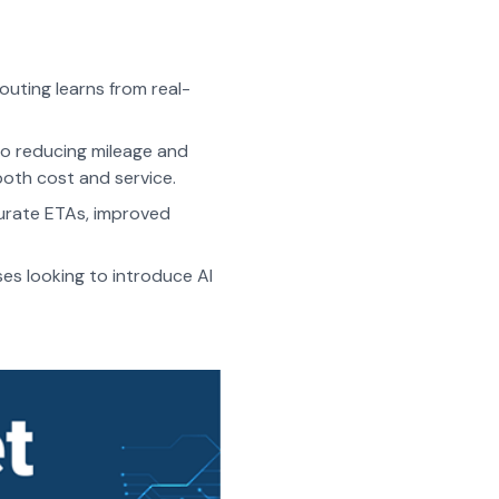
outing learns from real-
to reducing mileage and
both cost and service.
urate ETAs, improved
ses looking to introduce AI