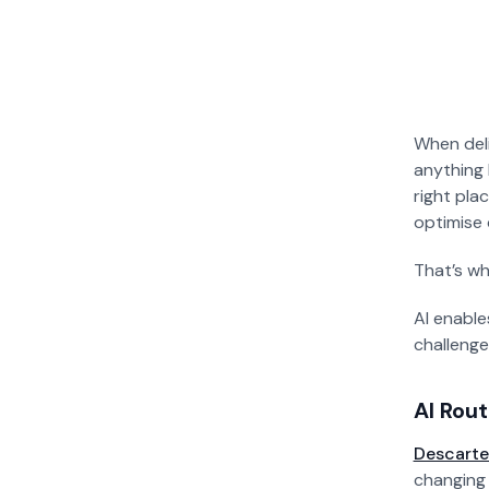
When deli
anything 
right plac
optimise 
That’s wh
AI enable
challenge
AI Rou
Descarte
changing 