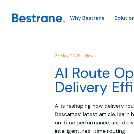
Why Bestrane
Solutio
Our Solutions
Our Technology
Our Industries
About Us
Our solutions solve comp
We combine leading glob
We combine clever tech
27 May 2025 - News
Our Team
helping our customers t
technologies with in-h
technical and operation
AI Route Op
first.
integration capabilities 
support diverse clients 
Appointments
complex logistics probl
industries.
Learn more
Delivery Eff
Learn more
Learn more
AI is reshaping how delivery ro
Descartes’ latest article, learn
on-time performance, and deli
intelligent, real-time routing.