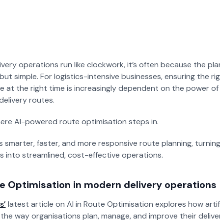
Managed Solutions
Newspapers
Reduce dependency on your
Manage the complexity of
internal IT teams.
newspaper routing.
very operations run like clockwork, it’s often because the pl
but simple. For logistics-intensive businesses, ensuring the ri
e at the right time is increasingly dependent on the power of Ar
delivery routes.
ere AI-powered route optimisation steps in.
s smarter, faster, and more responsive route planning, turnin
s into streamlined, cost-effective operations.
te Optimisation in modern delivery operations
s’
latest article on AI in Route Optimisation explores how artific
the way organisations plan, manage, and improve their delive