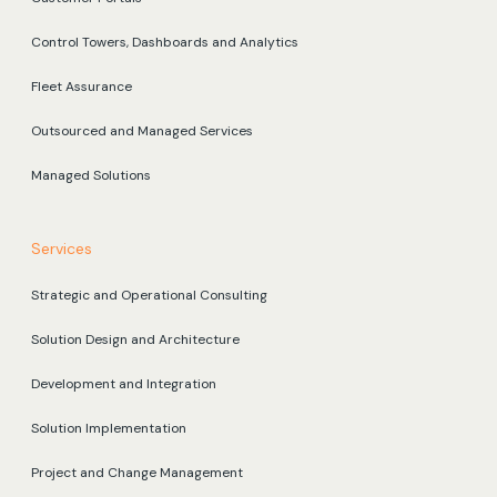
Control Towers, Dashboards and Analytics
Fleet Assurance
Outsourced and Managed Services
Managed Solutions
Services
Strategic and Operational Consulting
Solution Design and Architecture
Development and Integration
Solution Implementation
Project and Change Management