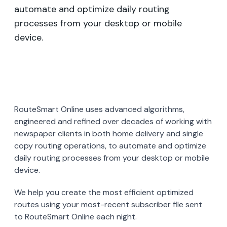
automate and optimize daily routing
processes from your desktop or mobile
device.
RouteSmart Online uses advanced algorithms,
engineered and refined over decades of working with
newspaper clients in both home delivery and single
copy routing operations, to automate and optimize
daily routing processes from your desktop or mobile
device.
We help you create the most efficient optimized
routes using your most-recent subscriber file sent
to RouteSmart Online each night.