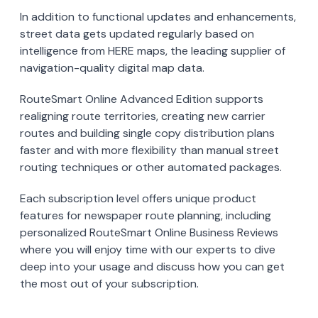
In addition to functional updates and enhancements,
street data gets updated regularly based on
intelligence from HERE maps, the leading supplier of
navigation-quality digital map data.
RouteSmart Online Advanced Edition supports
realigning route territories, creating new carrier
routes and building single copy distribution plans
faster and with more flexibility than manual street
routing techniques or other automated packages.
Each subscription level offers unique product
features for newspaper route planning, including
personalized RouteSmart Online Business Reviews
where you will enjoy time with our experts to dive
deep into your usage and discuss how you can get
the most out of your subscription.