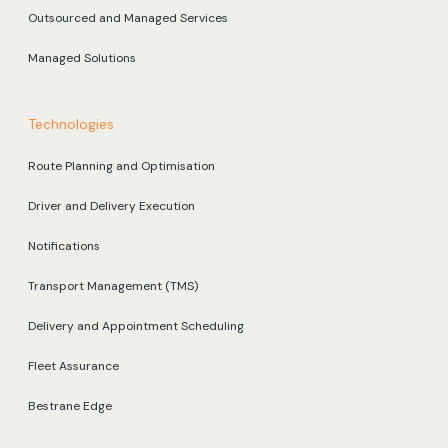
Outsourced and Managed Services
Managed Solutions
Technologies
Route Planning and Optimisation
Driver and Delivery Execution
Notifications
Transport Management (TMS)
Delivery and Appointment Scheduling
Fleet Assurance
Bestrane Edge