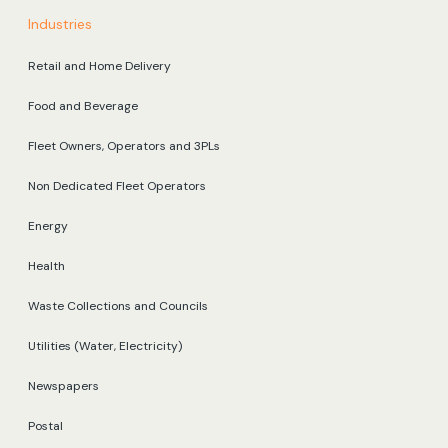
Industries
Retail and Home Delivery
Food and Beverage
Fleet Owners, Operators and 3PLs
Non Dedicated Fleet Operators
Energy
Health
Waste Collections and Councils
Utilities (Water, Electricity)
Newspapers
Postal