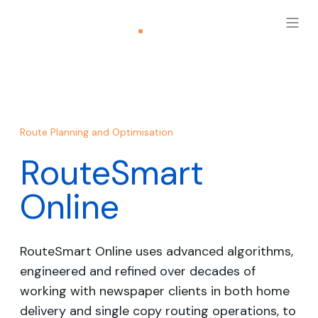
Route Planning and Optimisation
RouteSmart
Online
RouteSmart Online uses advanced algorithms,
engineered and refined over decades of
working with newspaper clients in both home
delivery and single copy routing operations, to