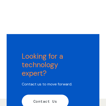
Looking for a
technology
expert?
Contact us to move forward.
Contact Us