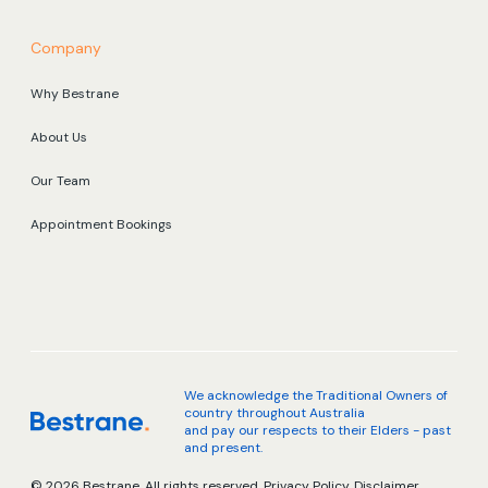
Company
Why Bestrane
About Us
Our Team
Appointment Bookings
We acknowledge the Traditional Owners of
country throughout Australia
and pay our respects to their Elders - past
and present.
© 2026 Bestrane. All rights reserved.
Privacy Policy.
Disclaimer.