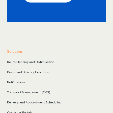
Solutions
Route Planning and Optimisation
Driver and Delivery Execution
Notifications
Transport Management (TMS)
Delivery and Appointment Scheduling
Customer Portals